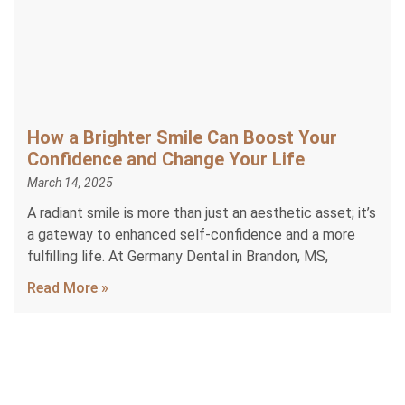
How a Brighter Smile Can Boost Your
Confidence and Change Your Life
March 14, 2025
A radiant smile is more than just an aesthetic asset; it’s
a gateway to enhanced self-confidence and a more
fulfilling life. At Germany Dental in Brandon, MS,
Read More »