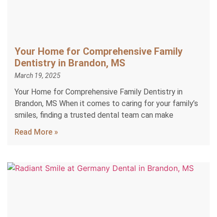
Your Home for Comprehensive Family
Dentistry in Brandon, MS
March 19, 2025
Your Home for Comprehensive Family Dentistry in
Brandon, MS When it comes to caring for your family’s
smiles, finding a trusted dental team can make
Read More »