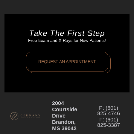
Take The First Step
Free Exam and X-Rays for New Patients!
REQUEST AN APPOINTMENT
2004
P: (601)
Courtside
825-4746
Drive
F: (601)
Brandon,
825-3387
MS 39042