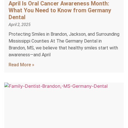
April Is Oral Cancer Awareness Month:
What You Need to Know from Germany
Dental
April 2, 2025
Protecting Smiles in Brandon, Jackson, and Surrounding
Mississippi Counties At The Germany Dental in
Brandon, MS, we believe that healthy smiles start with
awareness—and April
Read More »