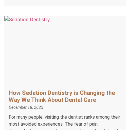
How Sedation Dentistry is Changing the
Way We Think About Dental Care
December 18, 2025
For many people, visiting the dentist ranks among their
most avoided experiences. The fear of pain,