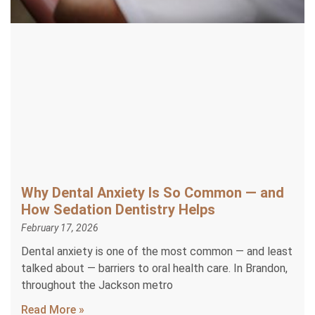
Why Dental Anxiety Is So Common — and
How Sedation Dentistry Helps
February 17, 2026
Dental anxiety is one of the most common — and least
talked about — barriers to oral health care. In Brandon,
throughout the Jackson metro
Read More »