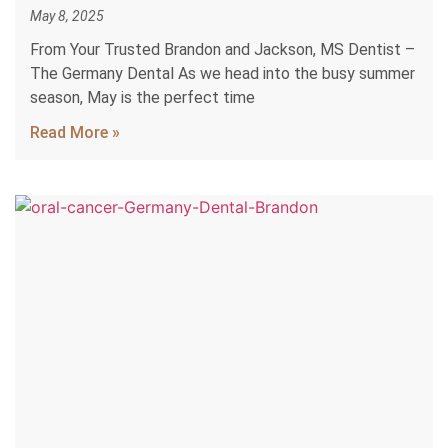
May 8, 2025
From Your Trusted Brandon and Jackson, MS Dentist –
The Germany Dental As we head into the busy summer
season, May is the perfect time
Read More »