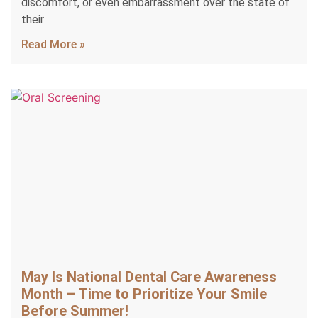
discomfort, or even embarrassment over the state of
their
Read More »
May Is National Dental Care Awareness
Month – Time to Prioritize Your Smile
Before Summer!