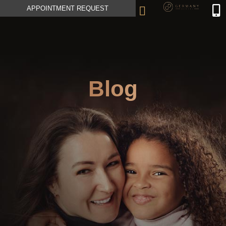
APPOINTMENT REQUEST
Blog