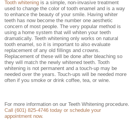
Tooth whitening
is a simple, non-invasive treatment
used to change the color of tooth enamel and is a way
to enhance the beauty of your smile. Having whiter
teeth has now become the number one aesthetic
concern of most people. The very popular method is
using a home system that will whiten your teeth
dramatically. Teeth whitening only works on natural
tooth enamel, so it is important to also evaluate
replacement of any old fillings and crowns.
Replacement of these will be done after bleaching so
they will match the newly whitened teeth. Tooth
whitening is not permanent and a touch-up may be
needed over the years. Touch-ups will be needed more
often if you smoke or drink coffee, tea, or wine.
For more information on our Teeth Whitening procedure.
Call (601) 825-4746 today or schedule your
appointment now.