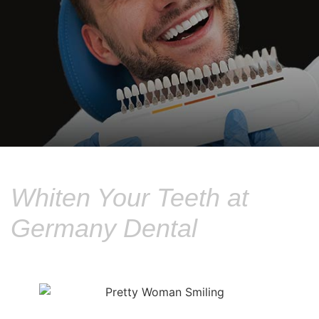
Whiten Your Teeth at
Germany Dental