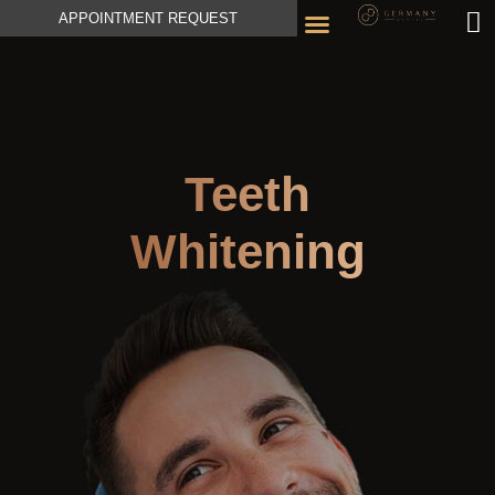
APPOINTMENT REQUEST
Teeth
Whitening