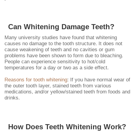
Can Whitening Damage Teeth?
Many university studies have found that whitening
causes no damage to the tooth structure. It does not
cause weakening of teeth and no cavities or gum
problems have been shown to form due to bleaching.
People can experience sensitivity to hot/cold
temperatures for a day or two as a side effect.
Reasons for tooth whitening
: If you have normal wear of
the outer tooth layer, stained teeth from various
medications, and/or yellow/stained teeth from foods and
drinks.
How Does Teeth Whitening Work?