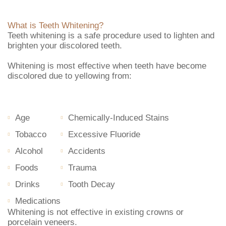
What is Teeth Whitening?
Teeth whitening is a safe procedure used to lighten and
brighten your discolored teeth.
Whitening is most effective when teeth have become
discolored due to yellowing from:
Age
Chemically-Induced Stains
Tobacco
Excessive Fluoride
Alcohol
Accidents
Foods
Trauma
Drinks
Tooth Decay
Medications
Whitening is not effective in existing crowns or
porcelain veneers.