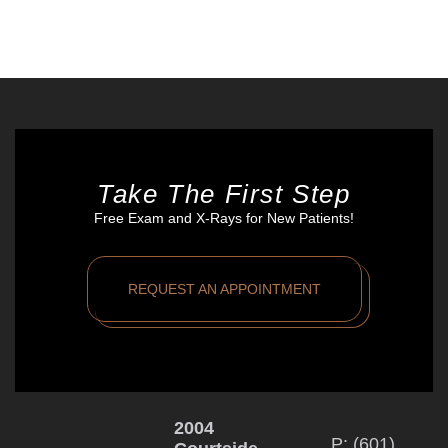
Take The First Step
Free Exam and X-Rays for New Patients!
REQUEST AN APPOINTMENT
2004
P: (601)