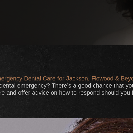
ergency Dental Care for Jackson, Flowood & Bey
 dental emergency? There’s a good chance that yo
and offer advice on how to respond should you fi