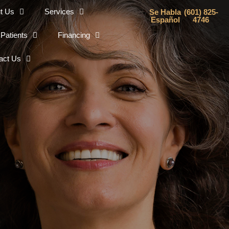
t Us
Services
Se Habla
(601) 825-
Español
4746
Patients
Financing
act Us