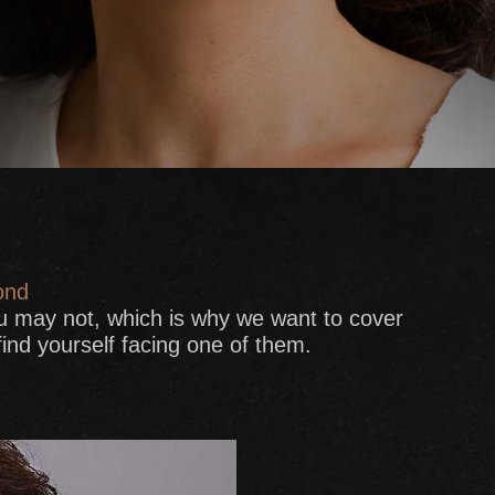
ond
u may not, which is why we want to cover
nd yourself facing one of them.