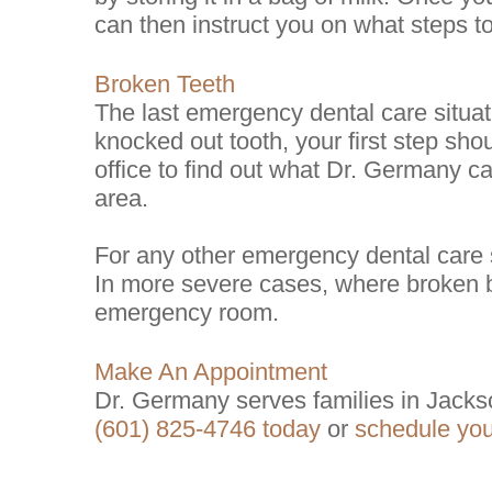
can then instruct you on what steps to
Broken Teeth
The last emergency dental care situati
knocked out tooth, your first step shou
office to find out what Dr. Germany c
area.
For any other emergency dental care si
In more severe cases, where broken b
emergency room.
Make An Appointment
Dr. Germany serves families in Jacks
(601) 825-4746 today
or
schedule yo