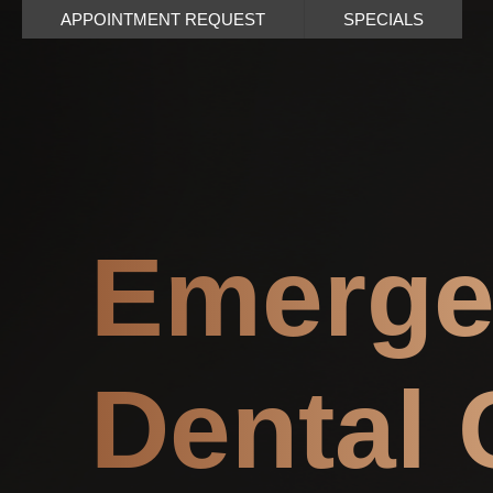
APPOINTMENT REQUEST
SPECIALS
Emerge
Dental 