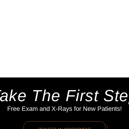
ake The First St
Free Exam and X-Rays for New Patients!