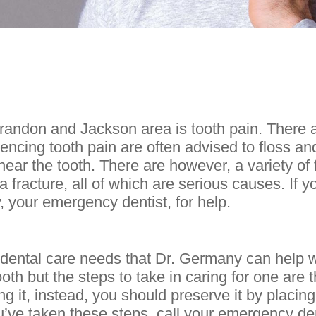
andon and Jackson area is tooth pain. There 
iencing tooth pain are often advised to floss a
ear the tooth. There are however, a variety of 
 a fracture, all of which are serious causes. If y
, your emergency dentist, for help.
ntal care needs that Dr. Germany can help wit
th but the steps to take in caring for one are t
g it, instead, you should preserve it by placing
you’ve taken these steps, call your emergency d