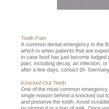
Tooth Pain
A common dental emergency in the Br
which is when patients that are exper
in case food has just become lodged n
pain, including decay, an infection, or
after a few days, contact Dr. Germany
Knocked Out Teeth
One of the most common emergency de
single reason behind a knocked out too
and preserve the tooth. Avoid scrubbin
by storing it in a bag of milk. Once 