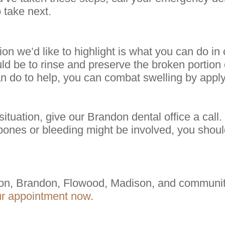
 take next.
on we’d like to highlight is what you can do in
ld be to rinse and preserve the broken portion o
an do to help, you can combat swelling by appl
tuation, give our Brandon dental office a call.
ones or bleeding might be involved, you shoul
on, Brandon, Flowood, Madison, and communiti
ur appointment now
.