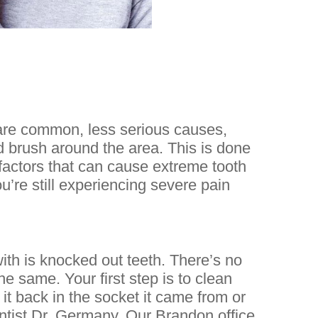
are common, less serious causes,
nd brush around the area. This is done
factors that can cause extreme tooth
ou’re still experiencing severe pain
h is knocked out teeth. There’s no
he same. Your first step is to clean
 it back in the socket it came from or
entist Dr. Germany. Our Brandon office