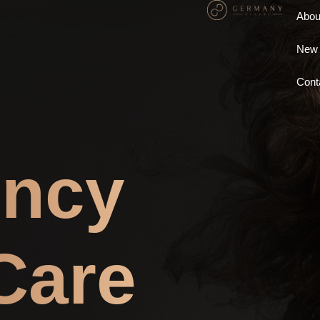
Abou
New 
Cont
ncy
Care