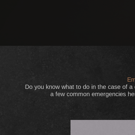
Em
Do you know what to do in the case of a
a few common emergencies here 