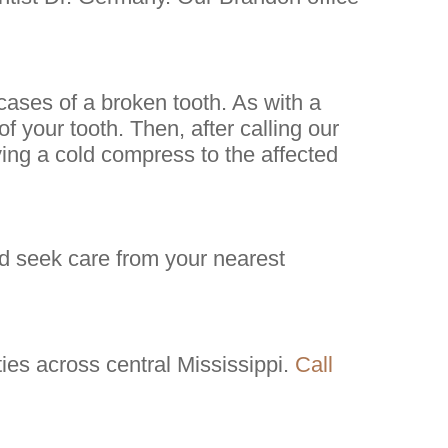
 cases of a broken tooth. As with a
f your tooth. Then, after calling our
ying a cold compress to the affected
d seek care from your nearest
es across central Mississippi.
Call