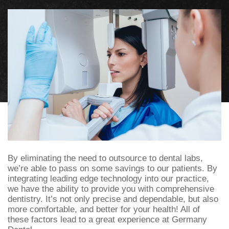
By eliminating the need to outsource to dental labs,
we’re able to pass on some savings to our patients. By
integrating leading edge technology into our practice,
we have the ability to provide you with comprehensive
dentistry. It’s not only precise and dependable, but also
more comfortable, and better for your health! All of
these factors lead to a great experience at Germany