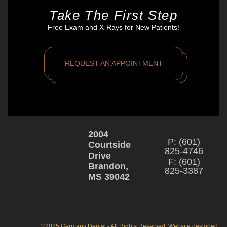
Take The First Step
Free Exam and X-Rays for New Patients!
REQUEST AN APPOINTMENT
2004
P: (601)
Courtside
825-4746
Drive
F: (601)
Brandon,
825-3387
MS 39042
©2025 Germany Dental - All Rights Reserved. Website designed