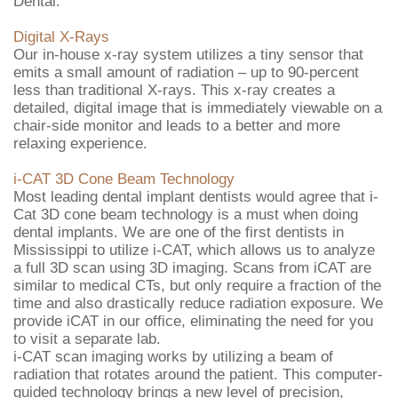
Dental.
Digital X-Rays
Our in-house x-ray system utilizes a tiny sensor that
emits a small amount of radiation – up to 90-percent
less than traditional X-rays. This x-ray creates a
detailed, digital image that is immediately viewable on a
chair-side monitor and leads to a better and more
relaxing experience.
i-CAT 3D Cone Beam Technology
Most leading dental implant dentists would agree that i-
Cat 3D cone beam technology is a must when doing
dental implants. We are one of the first dentists in
Mississippi to utilize i-CAT, which allows us to analyze
a full 3D scan using 3D imaging. Scans from iCAT are
similar to medical CTs, but only require a fraction of the
time and also drastically reduce radiation exposure. We
provide iCAT in our office, eliminating the need for you
to visit a separate lab.
i-CAT scan imaging works by utilizing a beam of
radiation that rotates around the patient. This computer-
guided technology brings a new level of precision,