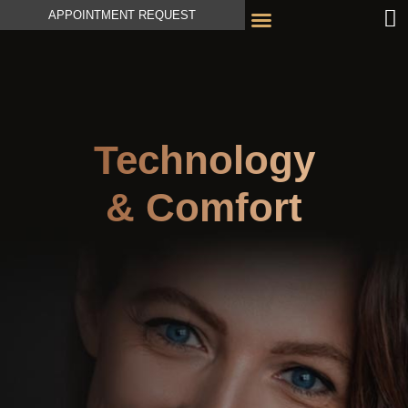
APPOINTMENT REQUEST
Technology
& Comfort