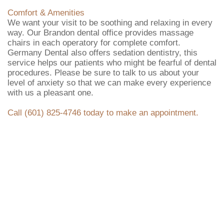
Comfort & Amenities
We want your visit to be soothing and relaxing in every
way. Our Brandon dental office provides massage
chairs in each operatory for complete comfort.
Germany Dental also offers sedation dentistry, this
service helps our patients who might be fearful of dental
procedures. Please be sure to talk to us about your
level of anxiety so that we can make every experience
with us a pleasant one.
Call (601) 825-4746 today to make an appointment.