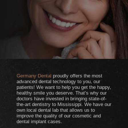
Germany Dental
proudly offers the most
advanced dental technology to you, our
patients! We want to help you get the happy,
healthy smile you deserve. That’s why our
doctors have invested in bringing state-of-
the-art dentistry to Mississippi. We have our
own local dental lab that allows us to
improve the quality of our cosmetic and
dental implant cases.