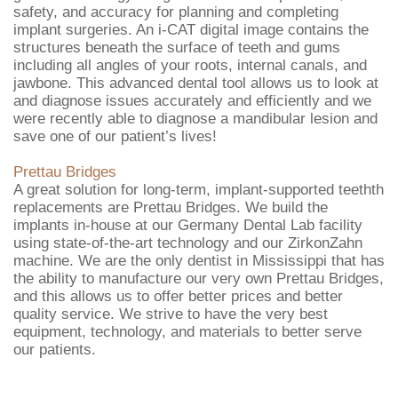
safety, and accuracy for planning and completing
implant surgeries. An i-CAT digital image contains the
structures beneath the surface of teeth and gums
including all angles of your roots, internal canals, and
jawbone. This advanced dental tool allows us to look at
and diagnose issues accurately and efficiently and we
were recently able to diagnose a mandibular lesion and
save one of our patient’s lives!
Prettau Bridges
A great solution for long-term, implant-supported teethth
replacements are Prettau Bridges. We build the
implants in-house at our Germany Dental Lab facility
using state-of-the-art technology and our ZirkonZahn
machine. We are the only dentist in Mississippi that has
the ability to manufacture our very own Prettau Bridges,
and this allows us to offer better prices and better
quality service. We strive to have the very best
equipment, technology, and materials to better serve
our patients.