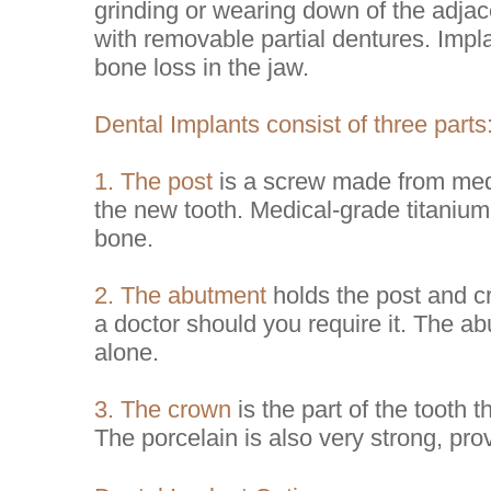
grinding or wearing down of the adjace
with removable partial dentures. Impla
bone loss in the jaw.
Dental Implants consist of three parts
1. The post
is a screw made from medi
the new tooth. Medical-grade titanium
bone.
2. The abutment
holds the post and c
a doctor should you require it. The a
alone.
3. The crown
is the part of the tooth 
The porcelain is also very strong, prov