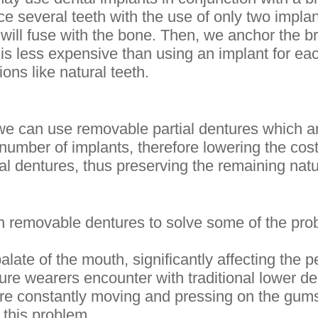
ce several teeth with the use of only two impla
will fuse with the bone. Then, we anchor the br
is less expensive than using an implant for eac
ons like natural teeth.
we can use removable partial dentures which 
umber of implants, therefore lowering the cost
al dentures, thus preserving the remaining natu
 removable dentures to solve some of the prob
late of the mouth, significantly affecting the per
ure wearers encounter with traditional lower den
 are constantly moving and pressing on the gum
 this problem.