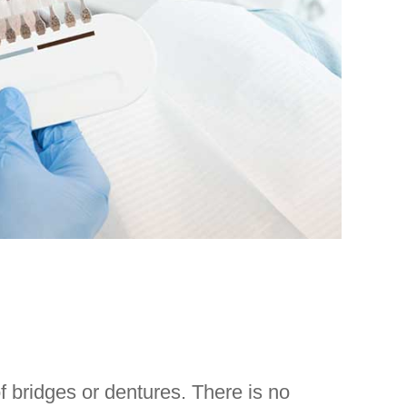
f bridges or dentures. There is no