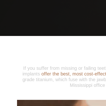
If you suffer from missing or failing te
implants
offer the best, most cost-effe
grade titanium, which fuse with the jawb
Mississippi office