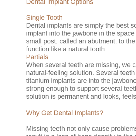
Dental Implant Options
Single Tooth
Dental implants are simply the best so
implant into the jawbone in the space
small post, called an abutment, to th
function like a natural tooth.
Partials
When several teeth are missing, we ca
natural-feeling solution. Several teet
titanium implants are into the jawbon
strong enough to support several teeth
solution is permanent and looks, feels
Why Get Dental Implants?
Missing teeth not only cause problems