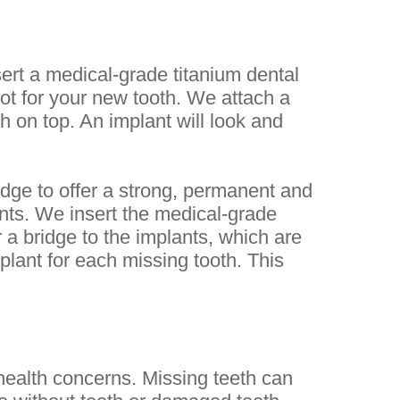
sert a medical-grade titanium dental
ot for your new tooth. We attach a
 on top. An implant will look and
idge to offer a strong, permanent and
ants. We insert the medical-grade
 a bridge to the implants, which are
plant for each missing tooth. This
health concerns. Missing teeth can