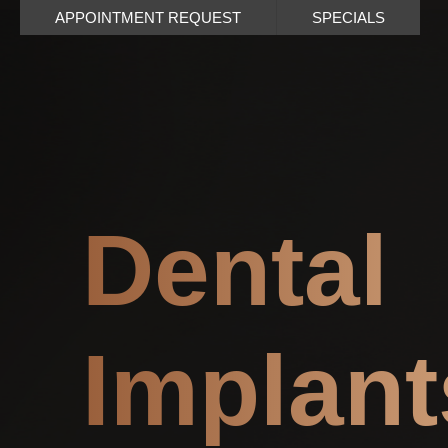
APPOINTMENT REQUEST
SPECIALS
Dental
Implant