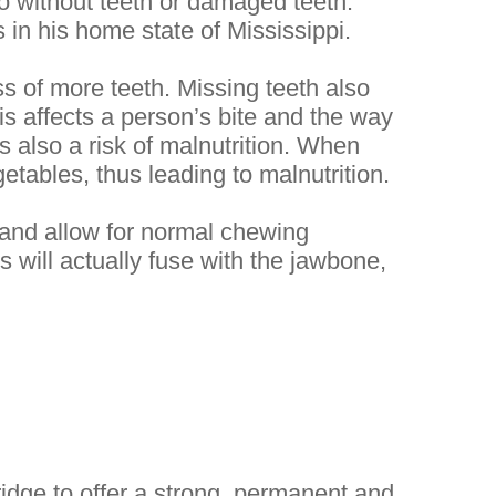
go without teeth or damaged teeth.
 in his home state of Mississippi.
ss of more teeth. Missing teeth also
his affects a person’s bite and the way
is also a risk of malnutrition. When
getables, thus leading to malnutrition.
s and allow for normal chewing
 will actually fuse with the jawbone,
idge to offer a strong, permanent and