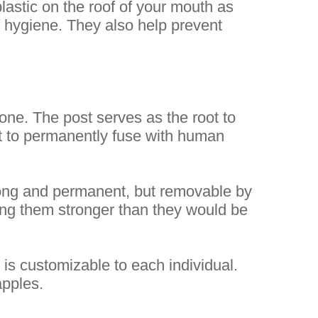
plastic on the roof of your mouth as
of hygiene. They also help prevent
one. The post serves as the root to
 it to permanently fuse with human
trong and permanent, but removable by
ing them stronger than they would be
d is customizable to each individual.
apples.