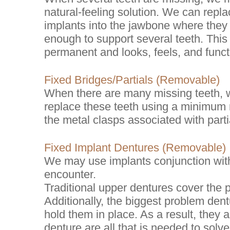
natural-feeling solution. We can repla
implants into the jawbone where they 
enough to support several teeth. This 
permanent and looks, feels, and functi
Fixed Bridges/Partials (Removable)
When there are many missing teeth, 
replace these teeth using a minimum n
the metal clasps associated with parti
Fixed Implant Dentures (Removable)
We may use implants conjunction with
encounter.
Traditional upper dentures cover the pa
Additionally, the biggest problem dent
hold them in place. As a result, they
denture are all that is needed to solve