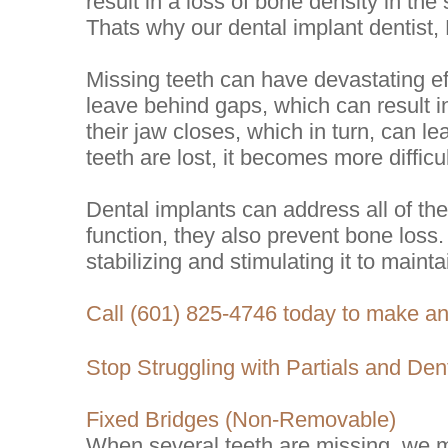
result in a loss of bone density in th
Thats why our dental implant dentist, 
Missing teeth can have devastating eff
leave behind gaps, which can result in
their jaw closes, which in turn, can lea
teeth are lost, it becomes more difficu
Dental implants can address all of th
function, they also prevent bone loss.
stabilizing and stimulating it to maintai
Call (601) 825-4746 today to make a
Stop Struggling with Partials and Den
Fixed Bridges (Non-Removable)
When several teeth are missing, we ma