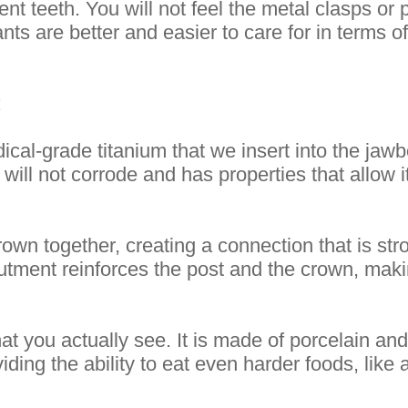
nt teeth. You will not feel the metal clasps or 
nts are better and easier to care for in terms 
:
cal-grade titanium that we insert into the jawb
 will not corrode and has properties that allow
rown together, creating a connection that is s
butment reinforces the post and the crown, mak
that you actually see. It is made of porcelain an
iding the ability to eat even harder foods, like 