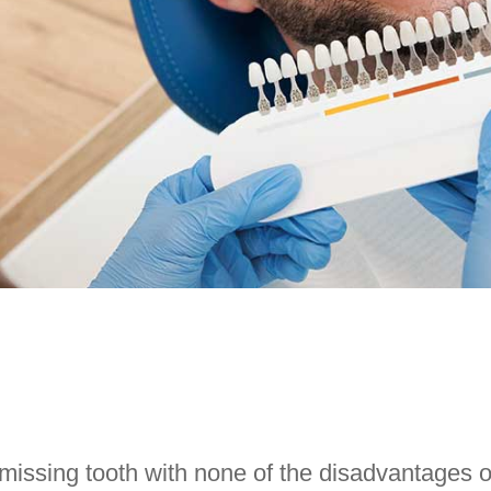
 missing tooth with none of the disadvantages o