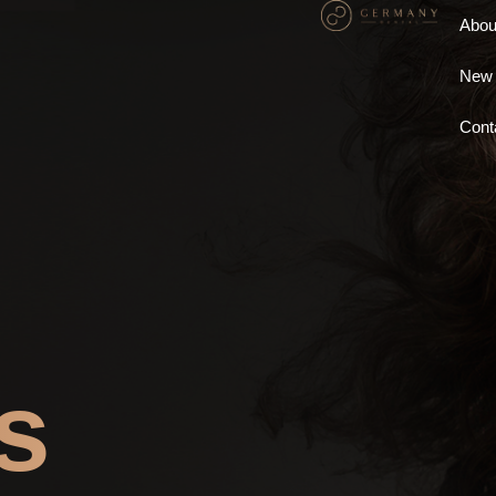
Abou
New 
Cont
s