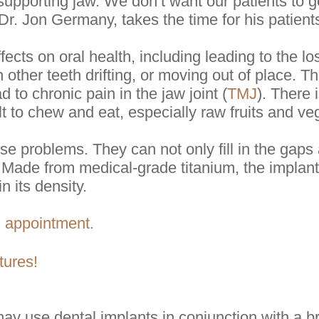
e supporting jaw. We don’t want our patients to 
Dr. Jon Germany, takes the time for his patients
ects on oral health, including leading to the lo
 other teeth drifting, or moving out of place. T
d to chronic pain in the jaw joint (
TMJ
). There 
lt to chew and eat, especially raw fruits and ve
ese problems. They can not only fill in the gap
 Made from medical-grade titanium, the implants
n its density.
n appointment.
tures!
y use dental implants in conjunction with a br