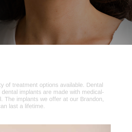
ty of treatment options available. Dental
 dental implants are made with medical-
al. The implants we offer at our Brandon,
an last a lifetime.