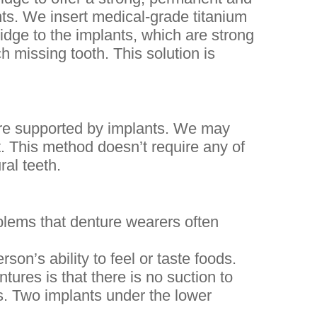
nts. We insert medical-grade titanium
idge to the implants, which are strong
h missing tooth. This solution is
are supported by implants. We may
. This method doesn’t require any of
ral teeth.
lems that denture wearers often
son’s ability to feel or taste foods.
tures is that there is no suction to
s. Two implants under the lower