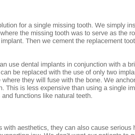
lution for a single missing tooth. We simply in
 where the missing tooth was to serve as the ro
e implant. Then we cement the replacement tooth
n use dental implants in conjunction with a br
h can be replaced with the use of only two impl
e where they will fuse with the bone. We anchor
. This is less expensive than using a single im
 and functions like natural teeth.
 with aesthetics, they can also cause serious 