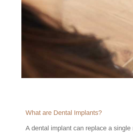
What are Dental Implants?
A dental implant can replace a single