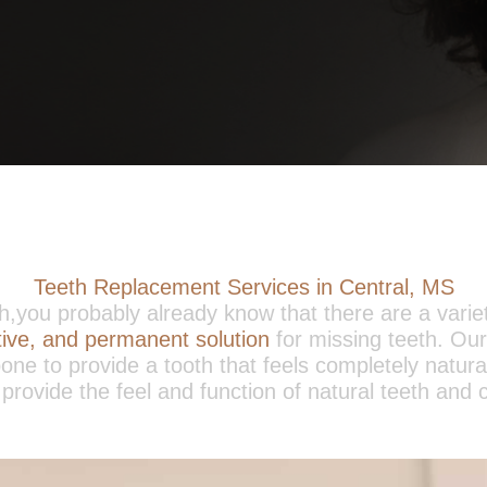
Teeth Replacement Services in Central, MS
eth,you probably already know that there are a varie
ctive, and permanent solution
for missing teeth. Our
one to provide a tooth that feels completely natur
 provide the feel and function of natural teeth and c