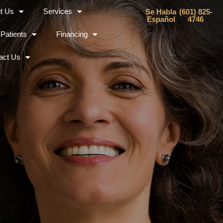
t Us
Services
Se Habla
(601) 825-
Español
4746
Patients
Financing
act Us