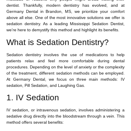
dentist. Thankfully, modern dentistry has evolved, and at
Germany Dental in Brandon, MS
, we prioritize your comfort
above all else. One of the most innovative solutions we offer is
sedation dentistry. As a leading
Mississippi Sedation Dentist
,
we’re here to demystify this method and highlight its benefits.
What is Sedation Dentistry?
Sedation dentistry involves the use of medications to help
patients relax and feel more comfortable during dental
procedures. Depending on the level of anxiety or the complexity
of the treatment, different sedation methods can be employed.
At Germany Dental, we focus on three main methods: IV
sedation, Pill Sedation, and Laughing Gas.
1. IV Sedation
IV sedation
, or intravenous sedation, involves administering a
sedative drug directly into the bloodstream through a vein. This
method offers several benefits: