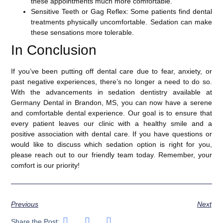
these appointments much more comfortable.
Sensitive Teeth or Gag Reflex
: Some patients find dental
treatments physically uncomfortable. Sedation can make
these sensations more tolerable.
In Conclusion
If you’ve been putting off dental care due to fear, anxiety, or
past negative experiences, there’s no longer a need to do so.
With the advancements in sedation dentistry available at
Germany Dental in Brandon, MS, you can now have a serene
and comfortable dental experience. Our goal is to ensure that
every patient leaves our clinic with a healthy smile and a
positive association with dental care. If you have questions or
would like to discuss which sedation option is right for you,
please reach out to our friendly team today. Remember, your
comfort is our priority!
Previous
Next
Share the Post: