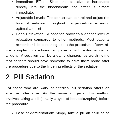
Immediate Effect
: Since the sedative is introduced
directly into the bloodstream, the effect is almost
immediate.
Adjustable Levels
: The dentist can control and adjust the
level of sedation throughout the procedure, ensuring
optimal comfort.
Deep Relaxation
: IV sedation provides a deeper level of
relaxation compared to other methods. Most patients
remember little to nothing about the procedure afterward.
For complex procedures or patients with extreme dental
anxiety, IV sedation can be a game-changer. It’s worth noting
that patients should have someone to drive them home after
the procedure due to the lingering effects of the sedative.
2. Pill Sedation
For those who are wary of needles,
pill sedation
offers an
effective alternative. As the name suggests, this method
involves taking a pill (usually a type of benzodiazepine) before
the procedure.
Ease of Administration
: Simply take a pill an hour or so