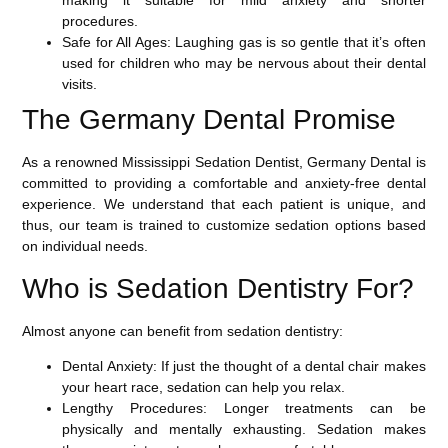
making it suitable for mild anxiety and shorter
procedures.
Safe for All Ages
: Laughing gas is so gentle that it’s often
used for children who may be nervous about their dental
visits.
The Germany Dental Promise
As a renowned
Mississippi Sedation Dentist
, Germany Dental is
committed to providing a comfortable and anxiety-free dental
experience. We understand that each patient is unique, and
thus, our team is trained to customize sedation options based
on individual needs.
Who is Sedation Dentistry For?
Almost anyone can benefit from sedation dentistry:
Dental Anxiety
: If just the thought of a dental chair makes
your heart race, sedation can help you relax.
Lengthy Procedures
: Longer treatments can be
physically and mentally exhausting. Sedation makes