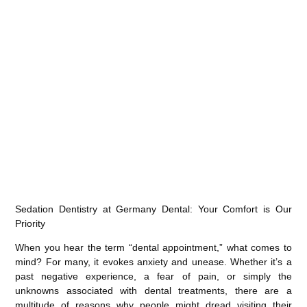
Sedation Dentistry at Germany Dental: Your Comfort is Our
Priority
When you hear the term “dental appointment,” what comes to
mind? For many, it evokes anxiety and unease. Whether it’s a
past negative experience, a fear of pain, or simply the
unknowns associated with dental treatments, there are a
multitude of reasons why people might dread visiting their