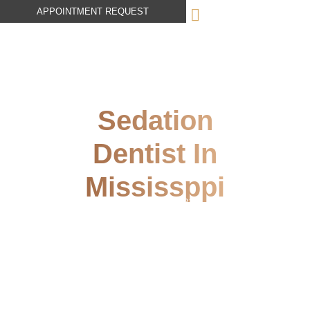
APPOINTMENT REQUEST
Sedation
Dentist In
Mississppi
October 19, 2023