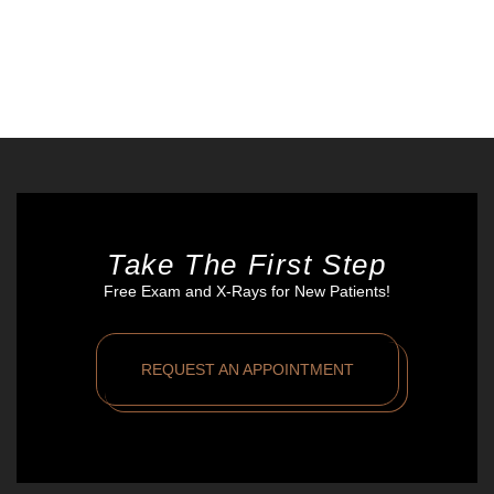
Take The First Step
Free Exam and X-Rays for New Patients!
REQUEST AN APPOINTMENT