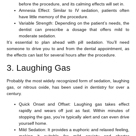
before the procedure, and its calming effects will set in.
Amnesia Effect
: Similar to IV sedation, patients often
have little memory of the procedure.
Variable Strength
: Depending on the patient’s needs, the
dentist can prescribe a dosage that offers mild to
moderate sedation.
It’s essential to plan ahead with pill sedation. You’ll need
someone to drive you to and from the dental appointment, as
the effects can last for several hours after the procedure.
3. Laughing Gas
Probably the most widely recognized form of sedation,
laughing
gas
, or nitrous oxide, has been used in dentistry for over a
century.
Quick Onset and Offset
: Laughing gas takes effect
rapidly and wears off just as fast. Within minutes of
stopping the gas, you’re typically alert and can even drive
yourself home.
Mild Sedation
: It provides a euphoric and relaxed feeling,