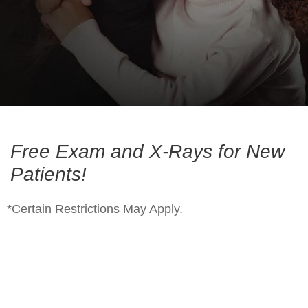
Free Exam and X-Rays for New
Patients!
*Certain Restrictions May Apply.