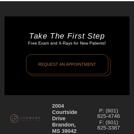
Take The First Step
Free Exam and X-Rays for New Patients!
REQUEST AN APPOINTMENT
2004
P: (601)
Courtside
825-4746
Drive
F: (601)
Brandon,
825-3387
MS 39042