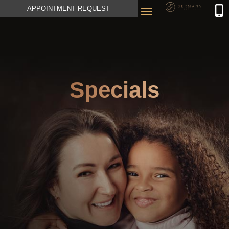
APPOINTMENT REQUEST
Specials